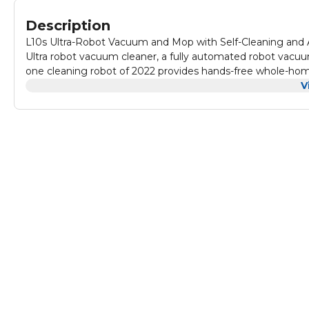
Description
L10s Ultra-Robot Vacuum and Mop with Self-Cleaning and 
Ultra robot vacuum cleaner, a fully automated robot vacuum
one cleaning robot of 2022 provides hands-free whole-home
technologies combines dust collection, mop washing and 
V
navigation, and more to make daily home cleaning fully aut