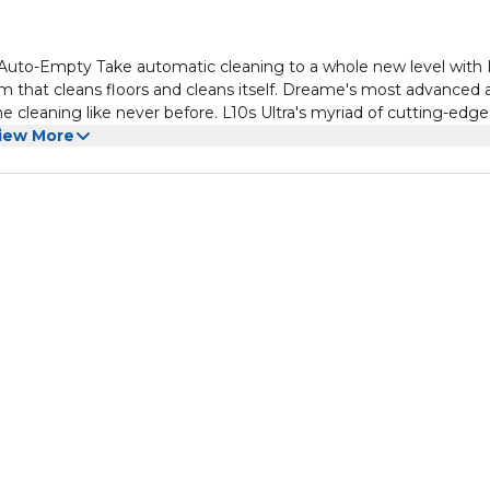
Auto-Empty Take automatic cleaning to a whole new level with 
 that cleans floors and cleans itself. Dreame's most advanced al
 cleaning like never before. L10s Ultra's myriad of cutting-edge
drying, water and detergent adding, advanced AI-powered
iew More
omatic. Stop cleaning your home and start enjoying it.