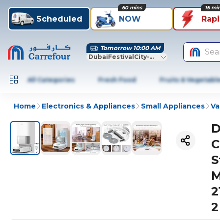
60 mins
15 mi
Scheduled
NOW
Rap
Tomorrow 10:00 AM
Sea
DubaiFestivalCity-Dubai
All Categories
Fresh Food
Fruits & Vegetabl
Home
Electronics & Appliances
Small Appliances
Va
D
C
S
M
2
2