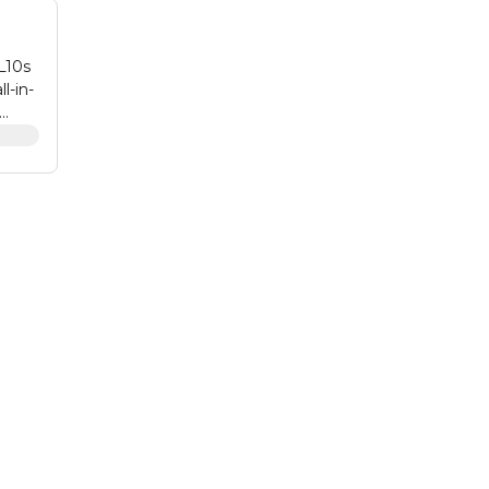
L10s
l-in-