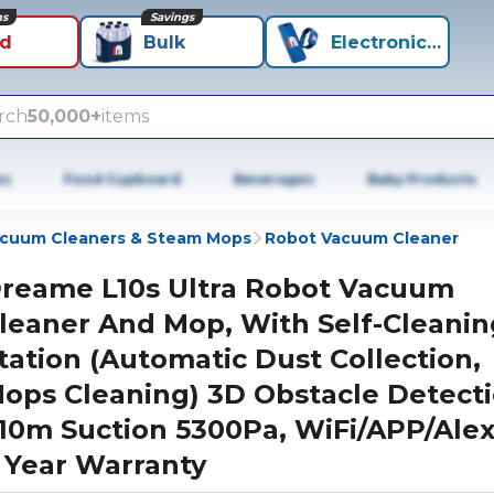
ns
Savings
id
Bulk
Electronics+
rch
50,000+
items
es
Food Cupboard
Beverages
Baby Products
cuum Cleaners & Steam Mops
Robot Vacuum Cleaner
reame L10s Ultra Robot Vacuum
leaner And Mop, With Self-Cleanin
tation (Automatic Dust Collection,
ops Cleaning) 3D Obstacle Detecti
10m Suction 5300Pa, WiFi/APP/Alex
 Year Warranty