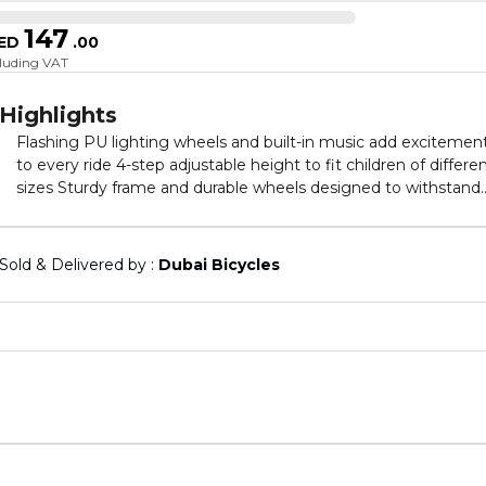
147
ED
.
00
cluding VAT
Highlights
Flashing PU lighting wheels and built-in music add excitemen
to every ride 4-step adjustable height to fit children of different
sizes Sturdy frame and durable wheels designed to withstand
everyday play Easy to assemble with minimal effort required
Ideal gift for birthdays, holidays, or special occasions Provides
hours of fun and helps develop balance and coordination
Sold & Delivered by : 
Dubai Bicycles