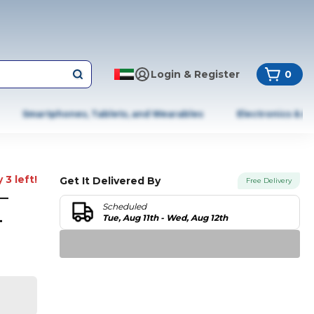
Login & Register
0
Smartphones, Tablets, and Wearables
Electronics & A
 3 left!
Get It Delivered By
Free Delivery
–
Scheduled
-
Tue, Aug 11th - Wed, Aug 12th