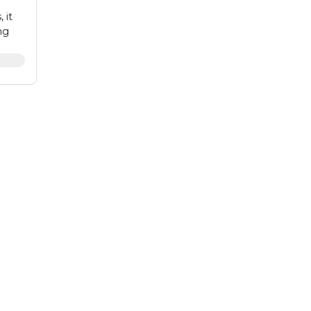
 it
ng
ve