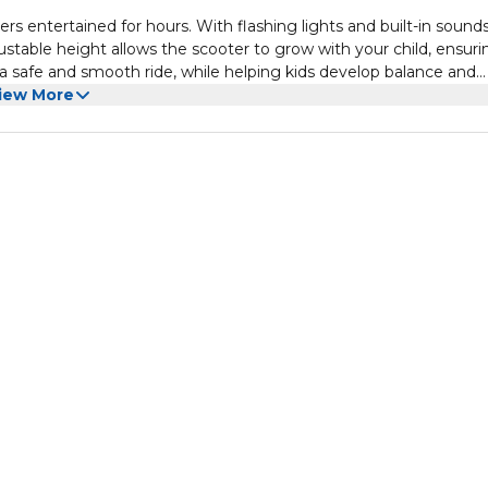
rs entertained for hours. With flashing lights and built-in sounds,
ustable height allows the scooter to grow with your child, ensuri
es a safe and smooth ride, while helping kids develop balance and
iew More
e it a great choice for any child looking to explore and enjoy acti