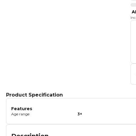
A
In
Product Specification
Features
Age range
3+