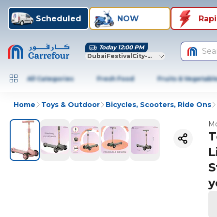
Scheduled
NOW
Rap
Today 12:00 PM
Sea
DubaiFestivalCity-Dubai
All Categories
Fresh Food
Fruits & Vegetabl
Home
Toys & Outdoor
Bicycles, Scooters, Ride Ons
Mo
T
L
S
y