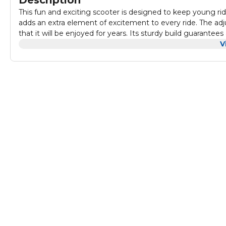
Description
This fun and exciting scooter is designed to keep young ride
adds an extra element of excitement to every ride. The adj
that it will be enjoyed for years. Its sturdy build guarante
coordination. Perfect for outdoor adventures, this scooter offers endless fun while cruising around the neighborhood or
V
practicing tricks. The vibrant colors and durable design mak
play.