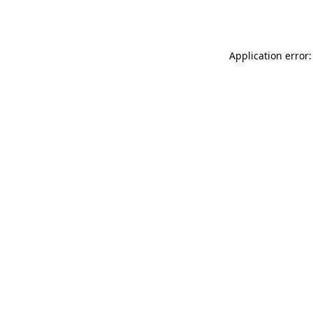
Application error: