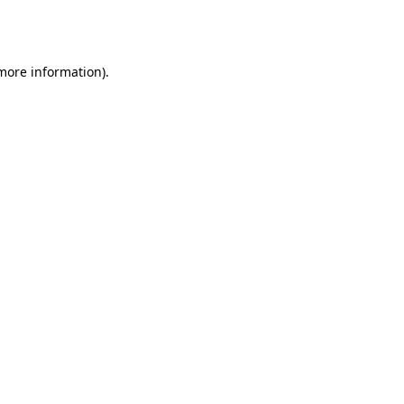
 more information).