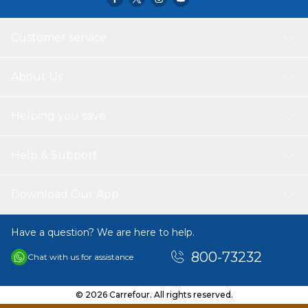
by either kid or parents with two speed level,Suitable age
for 2-8 years,Maxixmum User Weight: 30kg,Every packing
including USER MANUAL for using and assembling guide
Customer service
with pictures.Easy assemble.
About Us
Helping you save
Help & Support
Download Our App
Have a question? We are here to help.
800-73232
Chat with us for assistance
© 2026 Carrefour. All rights reserved.