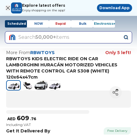
Explore latest offers
Download App
Enjoy shopping on the app!
Scheduled
NOW
Rapid
Bulk
Electronics+
Search
50,000+
items
More From
RBWTOYS
Only 5 left!
RBWTOYS KIDS ELECTRIC RIDE ON CAR
LAMBORGHINI HURACÁN MOTORIZED VEHICLES
WITH REMOTE CONTROL CAR S308 (WHITE)
120x64x47cm
609
AED
.
76
Including VAT
Get It Delivered By
Free Delivery