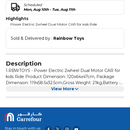
Scheduled
Mon, Aug 10th - Tue, Aug 11th
Highlights
Power Electric 2wheel Dual Motor CAR for kids Ride
Sold & Delivered by : 
Rainbow Toys
Description
1.RBWTOYS - Power Electric 2wheel Dual Motor CAR for
kids Ride Product Dimension: 120x64x47cm, Package
Dimension: 119x58.5x32.5cm,Gross Weight: 21kg,Battery :
12V4.5AH, Motor: 25W 2.Rechargeable electric 2Wheel
View More
Motor CAR Ride on for Kids With Headlight,rear
suspension,Mobile APP, USB,Power
display,Bluetooth,radio,rocking back and forth,2.4G remote
control.Charge Time: 8-12 hours,very fast speed.
3.Forward/Reverse & multi function buttons,Left right full
function steering wheel, Brake easily. Car can be control
Stay in touch with us