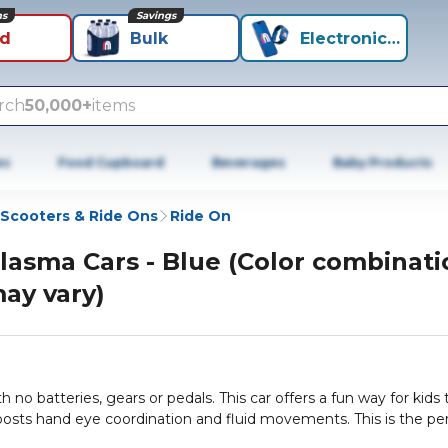
ns
Savings
id
Bulk
Electronics+
rch
50,000+
items
es
Food Cupboard
Beverages
Baby Products
Scooters & Ride Ons
Ride On
lasma Cars - Blue (Color combinati
ay vary)
h no batteries, gears or pedals. This car offers a fun way for kids 
osts hand eye coordination and fluid movements. This is the pe