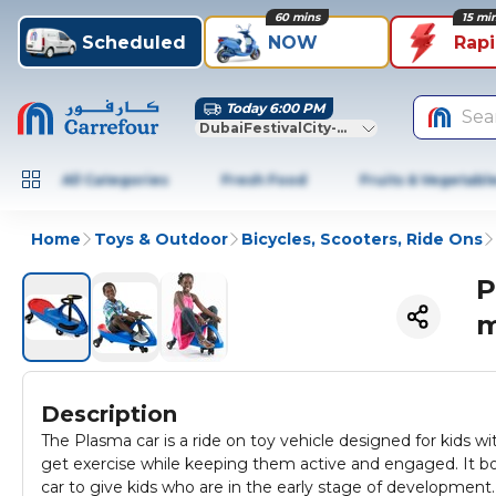
60 mins
15 mi
Scheduled
NOW
Rap
Today 6:00 PM
Sea
DubaiFestivalCity-Dubai
All Categories
Fresh Food
Fruits & Vegetabl
Home
Toys & Outdoor
Bicycles, Scooters, Ride Ons
P
m
Description
The Plasma car is a ride on toy vehicle designed for kids wit
get exercise while keeping them active and engaged. It bo
car to give kids who are in the early stage of development.