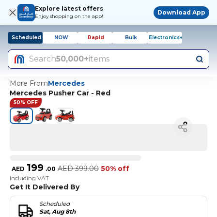
Explore latest offers
Download App
Enjoy shopping on the app!
Scheduled
NOW
Rapid
Bulk
Electronics+
Search
50,000+
items
More From
Mercedes
Mercedes Pusher Car - Red
50% OFF
199
AED
399.00
50% off
AED
.
00
Including VAT
Get It Delivered By
Scheduled
Sat, Aug 8th