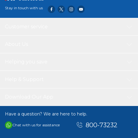
Stay in touch with us
Customer service
About Us
Helping you save
Help & Support
Download Our App
Have a question? We are here to help.
800-73232
Chat with us for assistance