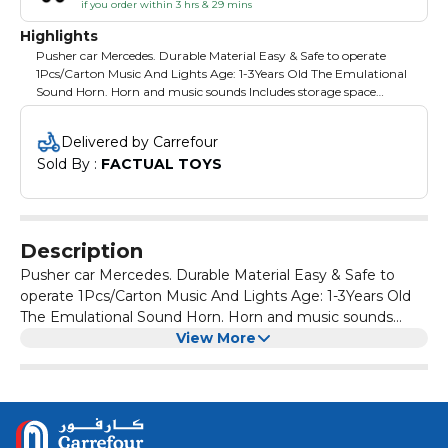
if you order within 3 hrs & 29 mins
Highlights
Pusher car Mercedes. Durable Material Easy & Safe to operate
1Pcs/Carton Music And Lights Age: 1-3Years Old The Emulational
Sound Horn. Horn and music sounds Includes storage space
Grows with your child Non-battery powered Steering wheel
plays music and horn sounds Under the seat storage
Delivered by Carrefour
Sold By : 
FACTUAL TOYS
Description
Pusher car Mercedes. Durable Material Easy & Safe to
operate 1Pcs/Carton Music And Lights Age: 1-3Years Old
The Emulational Sound Horn. Horn and music sounds
Includes storage space Grows with your child Non-battery
View More
powered Steering wheel plays music and horn sounds
Under the seat storage