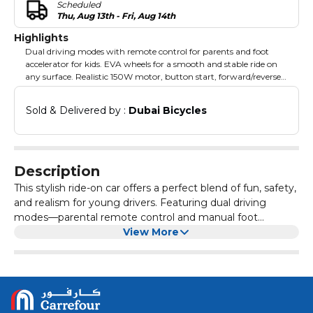
Scheduled
Thu, Aug 13th - Fri, Aug 14th
Highlights
Dual driving modes with remote control for parents and foot
accelerator for kids. EVA wheels for a smooth and stable ride on
any surface. Realistic 150W motor, button start, forward/reverse
gears, and foot brake. Built-in music player and LED lights for
added fun and entertainment. Openable doors and storage space
Sold & Delivered by : 
Dubai Bicycles
for practical convenience and functionality.
Description
This stylish ride-on car offers a perfect blend of fun, safety,
and realism for young drivers. Featuring dual driving
modes—parental remote control and manual foot
accelerator—both kids and parents can enjoy complete
View More
control over the adventure. Powered by a 24V battery and
150W motor, the car ensures smooth rides on various
terrains, while its durable EVA wheels add stability and
comfort. The car is designed for endless fun with its LED
lights, music player, and realistic openable doors, all