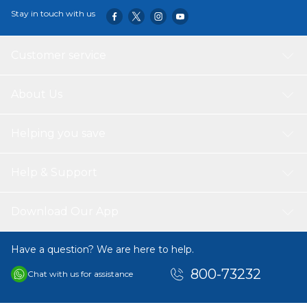
contributing to an exciting driving experience. Additionally,
Stay in touch with us
the car comes with practical storage space for toys or
personal items, making it ideal for both indoor and
outdoor play. It’s the perfect gift to inspire adventure in
Customer service
your little driver!
About Us
Helping you save
Help & Support
Download Our App
Have a question? We are here to help.
800-73232
Chat with us for assistance