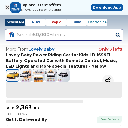
Explore latest offers
Download App
Enjoy shopping on the app!
Scheduled
NOW
Rapid
Bulk
Electronics+
Search
50,000+
items
More From
Lovely Baby
Only 3 left!
Lovely Baby Power Riding Car for Kids LB 1699EL
Battery-Operated Car with Remote Control, Music,
LED Lights and More special features - Yellow
2,363
AED
.
00
Including VAT
Get It Delivered By
Free Delivery