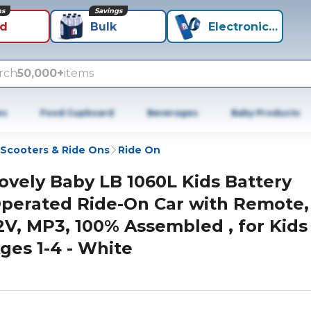
ns
Savings
id
Bulk
Electronics+
rch
50,000+
items
es
Food Cupboard
Beverages
Baby Products
Scooters & Ride Ons
Ride On
ovely Baby LB 1060L Kids Battery
perated Ride-On Car with Remote,
2V, MP3, 100% Assembled , for Kids
ges 1-4 - White