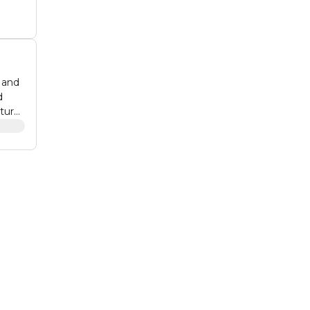
y and
d
ature
an