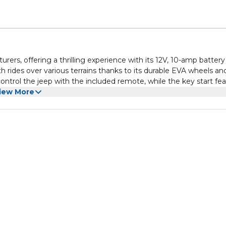
urers, offering a thrilling experience with its 12V, 10-amp batter
 rides over various terrains thanks to its durable EVA wheels an
ontrol the jeep with the included remote, while the key start fe
iew More
t, and the combination of style, safety, and durability makes it 