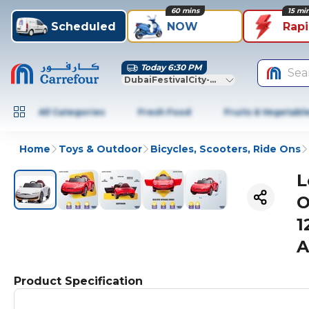
60 mins
15 mi
Scheduled
NOW
Rap
Today 6:30 PM
Sea
DubaiFestivalCity-Dubai
All Categories
Fresh Food
Fruits & Vegetabl
Home
Toys & Outdoor
Bicycles, Scooters, Ride Ons
L
O
1
A
Product Specification