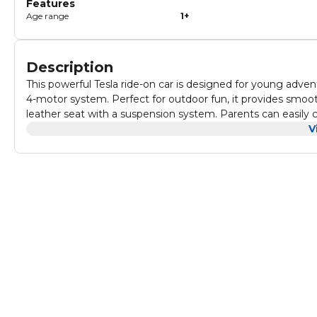
Features
Age range
1+
Description
This powerful Tesla ride-on car is designed for young advent
4-motor system. Perfect for outdoor fun, it provides smooth
leather seat with a suspension system. Parents can easily c
adds an extra level of excitement. With entertainment features like an MP3 player, USB port, and bright LED lights, this Tesla
V
jeep offers endless fun. The spacious design ensures comfor
ideal choice for young explorers