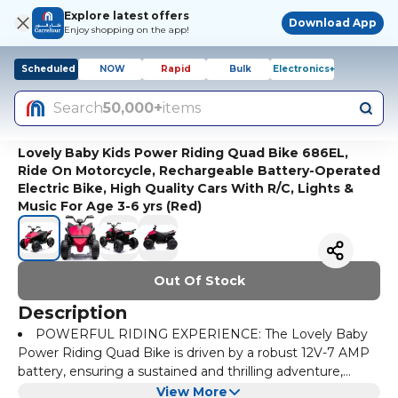
Explore latest offers
Download App
Enjoy shopping on the app!
Scheduled
NOW
Rapid
Bulk
Electronics+
Search
50,000+
items
Lovely Baby Kids Power Riding Quad Bike 686EL,
Ride On Motorcycle, Rechargeable Battery-Operated
Electric Bike, High Quality Cars With R/C, Lights &
Music For Age 3-6 yrs (Red)
Out Of Stock
Description
POWERFUL RIDING EXPERIENCE: The Lovely Baby
Power Riding Quad Bike is driven by a robust 12V-7 AMP
battery, ensuring a sustained and thrilling adventure,
making it the perfect companion for young riders ready to
Quad Motor Performance: With four motors, this quad
View More