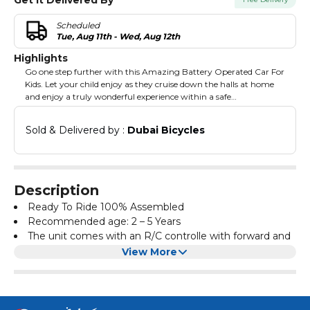
Scheduled
Tue, Aug 11th - Wed, Aug 12th
Highlights
Go one step further with this Amazing Battery Operated Car For
Kids. Let your child enjoy as they cruise down the halls at home
and enjoy a truly wonderful experience within a safe
environment. This car comes equipped with a remote controller
for extra maneuverability. With a good look and shiny details,
Sold & Delivered by : 
Dubai Bicycles
your child will feel on top of the world with a toy like this in their
arsenal. All the edges have gone through special rounded
treatment to ensure the safety of your child. Also equipped with
shock absorbers to provide a smooth and comfortable ride.
Description
Ready To Ride 100% Assembled
Recommended age: 2 – 5 Years
The unit comes with an R/C controlle with forward and
reverse, remote control. The wheel's material is EVA, and
View More
the seat is made from leather.
Music & Light
Door openable
Foot accelator for manuel riding and also have remote