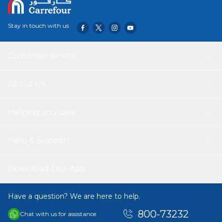
controller.
USB, Music, Light.
Stay in touch with us
Battery:12v
Motor: 2
Customer service
About Us
Helping you save
Help & Support
Download Our App
Have a question? We are here to help.
800-73232
Chat with us for assistance