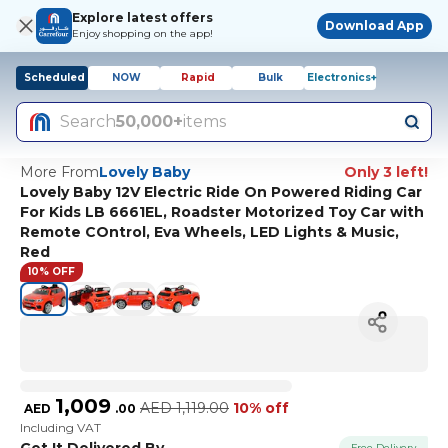
Explore latest offers
Download App
Enjoy shopping on the app!
Scheduled
NOW
Rapid
Bulk
Electronics+
Search
50,000+
items
More From
Lovely Baby
Only 3 left!
Lovely Baby 12V Electric Ride On Powered Riding Car
For Kids LB 6661EL, Roadster Motorized Toy Car with
Remote COntrol, Eva Wheels, LED Lights & Music,
Red
10% OFF
1,009
AED
1,119.00
10% off
AED
.
00
Including VAT
Get It Delivered By
Free Delivery