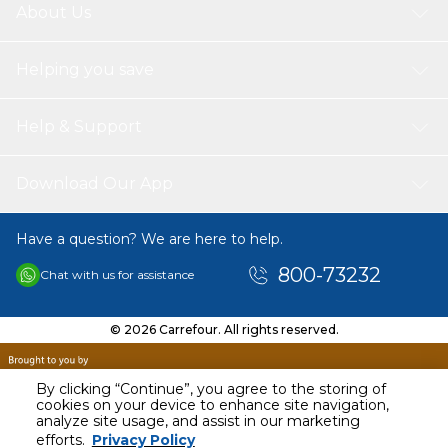
About Us
Helping you save
Help & Support
Download Our App
Have a question? We are here to help.
800-73232
Chat with us for assistance
© 2026 Carrefour. All rights reserved.
By clicking “Continue”, you agree to the storing of
cookies on your device to enhance site navigation,
analyze site usage, and assist in our marketing
efforts.
Privacy Policy