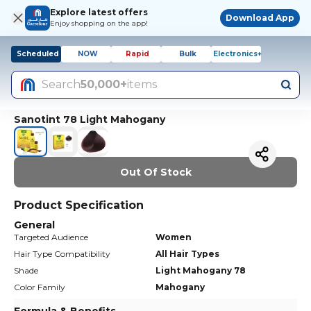
Explore latest offers
Download App
Enjoy shopping on the app!
Scheduled
NOW
Rapid
Bulk
Electronics+
Search
50,000+
items
Sanotint 78 Light Mahogany
Out Of Stock
Product Specification
General
Targeted Audience
Women
Hair Type Compatibility
All Hair Types
Shade
Light Mahogany 78
Color Family
Mahogany