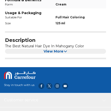
Formula & Benefits
Form
Cream
Usage & Packaging
Suitable For
Full Hair Coloring
Size
125 ml
Description
The Best Natural Hair Dye In Mahogany Color
View More
Stay in touch with us
Customer service