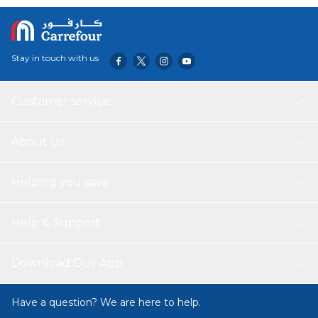
Stay in touch with us
Customer service
About Us
Helping you save
Help & Support
Download Our App
Have a question? We are here to help.