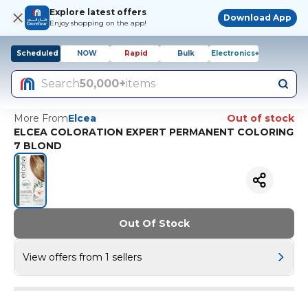
Explore latest offers
Download App
Enjoy shopping on the app!
Scheduled
NOW
Rapid
Bulk
Electronics+
Search
50,000+
items
More From
Elcea
Out of stock
ELCEA COLORATION EXPERT PERMANENT COLORING
7 BLOND
Out Of Stock
View offers from 1 sellers