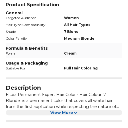
Product Specification
General
Targeted Audience
Women
Hair Type Compatibility
All Hair Types
Shade
7 Blond
Color Family
Medium Blonde
Formula & Benefits
Form
Cream
Usage & Packaging
Suitable For
Full Hair Coloring
Description
Elcéa Permanent Expert Hair Color - Hair Colour: 7
Blonde is a permanent color that covers all white hair
from the first application while respecting the nature of
the hair. It ensures: A 100% coverage of white hair. A long-
View More
lasting hold and shine. Respect and comfort of the scalp.