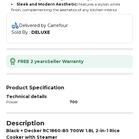
Sleek and Modern Aesthetic:
Features a stylish white
finish, complementing the aesthetics of any kitchen interior.
Delivered by Carrefour
Sold By : 
DELUXE
FREE 2 years
Seller Warranty
Product Specification
Technical details
Power
700
Description
Black + Decker RC1860-B5 700W 1.8L 2-in-1 Rice
Cooker with Steamer