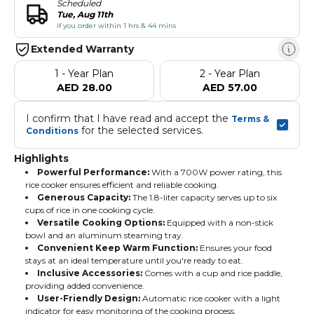
Scheduled
Tue, Aug 11th
if you order within 1 hrs & 44 mins
Extended Warranty
1 - Year Plan
2 - Year Plan
AED 28.00
AED 57.00
I confirm that I have read and accept the 
Terms & 
 for the selected services.
Conditions
Highlights
Powerful Performance:
With a 700W power rating, this
rice cooker ensures efficient and reliable cooking.
Generous Capacity:
The 1.8-liter capacity serves up to six
cups of rice in one cooking cycle.
Versatile Cooking Options:
Equipped with a non-stick
bowl and an aluminum steaming tray.
Convenient Keep Warm Function:
Ensures your food
stays at an ideal temperature until you're ready to eat.
Inclusive Accessories:
Comes with a cup and rice paddle,
providing added convenience.
User-Friendly Design:
Automatic rice cooker with a light
indicator for easy monitoring of the cooking process.