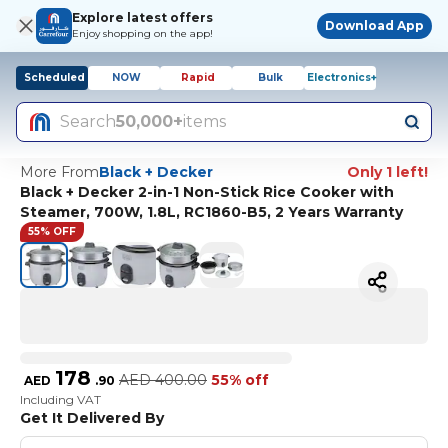
Explore latest offers
Download App
Enjoy shopping on the app!
Scheduled
NOW
Rapid
Bulk
Electronics+
Search
50,000+
items
More From
Black + Decker
Only 1 left!
Black + Decker 2-in-1 Non-Stick Rice Cooker with
Steamer, 700W, 1.8L, RC1860-B5, 2 Years Warranty
55% OFF
178
AED
400.00
55% off
AED
.
90
Including VAT
Get It Delivered By