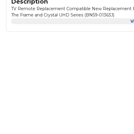
Description
TV Remote Replacement Compatible New Replacement Re
The Frame and Crystal UHD Series (BN59-01363J)
V