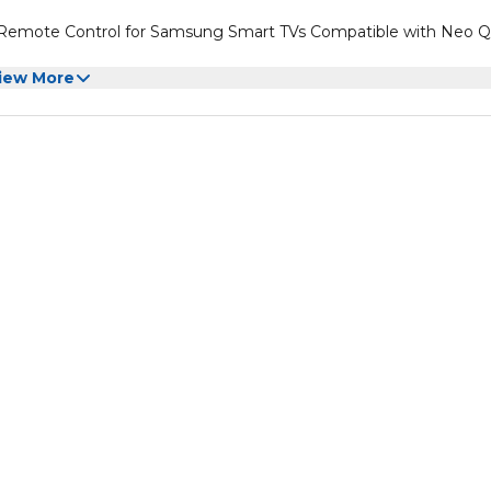
mote Control for Samsung Smart TVs Compatible with Neo 
iew More