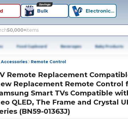
Savings
id
Bulk
Electronics+
rch
50,000+
items
es
Food Cupboard
Beverages
Baby Products
 Accessories
Remote Control
V Remote Replacement Compatibl
ew Replacement Remote Control f
amsung Smart TVs Compatible wit
eo QLED, The Frame and Crystal 
eries (BN59-01363J)