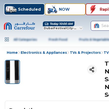
Scheduled
NOW
Rap
Today 10:00 AM
Sea
DubaiFestivalCity-Dubai
All Categories
Fresh Food
Fruits & Vegetabl
Home
Electronics & Appliances
TVs & Projectors
TV
T
N
S
N
S