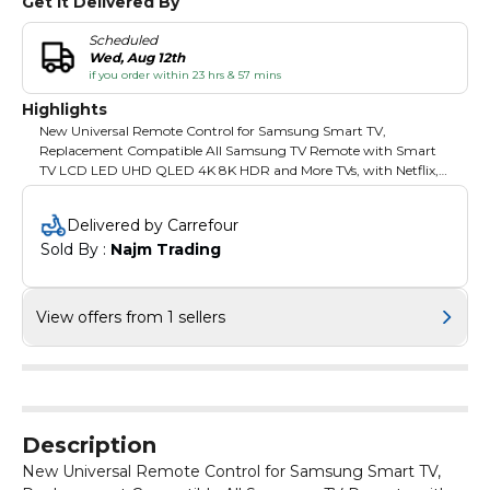
Get It Delivered By
Scheduled
Wed, Aug 12th
if you order within 23 hrs & 57 mins
Highlights
New Universal Remote Control for Samsung Smart TV,
Replacement Compatible All Samsung TV Remote with Smart
TV LCD LED UHD QLED 4K 8K HDR and More TVs, with Netflix,
Prime Video
Delivered by Carrefour
Sold By : 
Najm Trading
View offers from 1 sellers
Description
New Universal Remote Control for Samsung Smart TV,