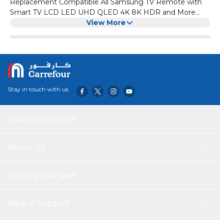
Replacement Compatible All Samsung TV Remote with
Smart TV LCD LED UHD QLED 4K 8K HDR and More
TVs, with Netflix, Prime Video
View More
Stay in touch with us
Customer service
About Us
Helping you save
Help & Support