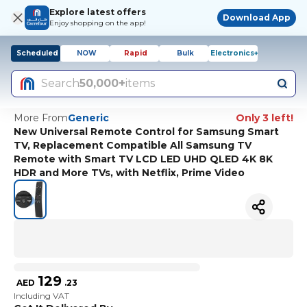
Explore latest offers
Download App
Enjoy shopping on the app!
Scheduled
NOW
Rapid
Bulk
Electronics+
Search
50,000+
items
More From
Generic
Only 3 left!
New Universal Remote Control for Samsung Smart
TV, Replacement Compatible All Samsung TV
Remote with Smart TV LCD LED UHD QLED 4K 8K
HDR and More TVs, with Netflix, Prime Video
129
AED
.
23
Including VAT