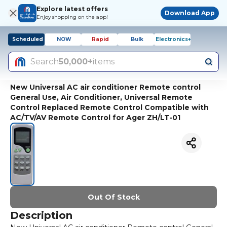
Explore latest offers
Download App
Enjoy shopping on the app!
Scheduled
NOW
Rapid
Bulk
Electronics+
Search
50,000+
items
New Universal AC air conditioner Remote control
General Use, Air Conditioner, Universal Remote
Control Replaced Remote Control Compatible with
AC/TV/AV Remote Control for Ager ZH/LT-01
Out Of Stock
Description