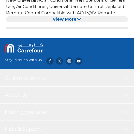
New Universal AC air conditioner Remote control General
Use, Air Conditioner, Universal Remote Control Replaced
Remote Control Compatible with AC/TV/AV Remote
Control for Ager ZH/LT-01
View More
Stay in touch with us
Customer service
About Us
Helping you save
Help & Support