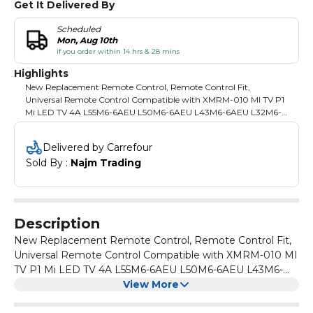
Get It Delivered By
Scheduled
Mon, Aug 10th
if you order within 14 hrs & 28 mins
Highlights
New Replacement Remote Control, Remote Control Fit,
Universal Remote Control Compatible with XMRM-010 MI TV P1
Mi LED TV 4A L55M6-6AEU L50M6-6AEU L43M6-6AEU L32M6-
6AEU
Delivered by Carrefour
Sold By : 
Najm Trading
Description
New Replacement Remote Control, Remote Control Fit,
Universal Remote Control Compatible with XMRM-010 MI
TV P1 Mi LED TV 4A L55M6-6AEU L50M6-6AEU L43M6-
6AEU L32M6-6AEU
View More