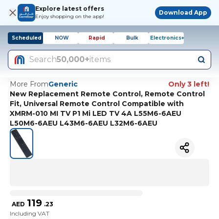
Explore latest offers
Download App
Enjoy shopping on the app!
Scheduled
NOW
Rapid
Bulk
Electronics+
Search
50,000+
items
More From
Generic
Only 3 left!
New Replacement Remote Control, Remote Control
Fit, Universal Remote Control Compatible with
XMRM-010 MI TV P1 Mi LED TV 4A L55M6-6AEU
L50M6-6AEU L43M6-6AEU L32M6-6AEU
119
AED
.
23
Including VAT