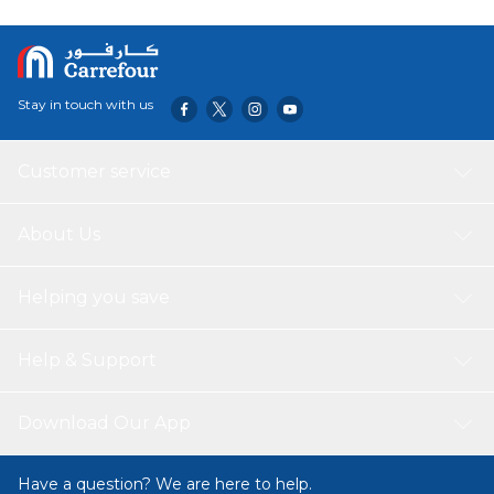
Stay in touch with us
Customer service
About Us
Helping you save
Help & Support
Download Our App
Have a question? We are here to help.