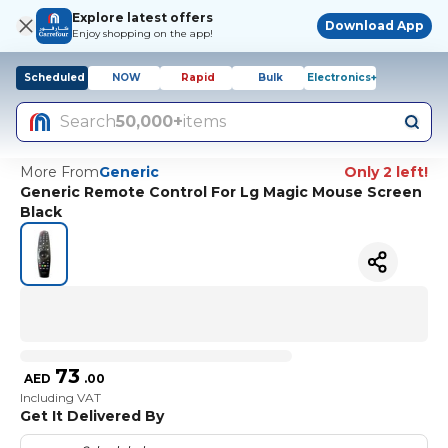
Explore latest offers
Download App
Enjoy shopping on the app!
Scheduled
NOW
Rapid
Bulk
Electronics+
Search
50,000+
items
More From
Generic
Only 2 left!
Generic Remote Control For Lg Magic Mouse Screen
Black
73
AED
.
00
Including VAT
Get It Delivered By