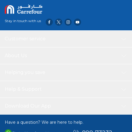
Stay in touch with us
Customer service
About Us
Helping you save
Help & Support
Download Our App
Have a question? We are here to help.