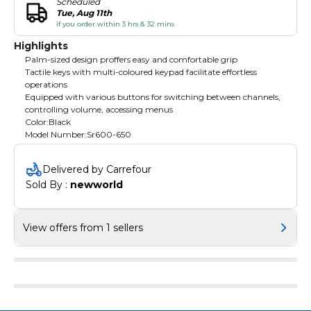
Scheduled
Tue, Aug 11th
if you order within 3 hrs & 32 mins
Highlights
Palm-sized design proffers easy and comfortable grip
Tactile keys with multi-coloured keypad facilitate effortless
operations
Equipped with various buttons for switching between channels,
controlling volume, accessing menus
Color:Black
Model Number:Sr600-650
Delivered by Carrefour
Sold By : 
newworld
View offers from 1 sellers