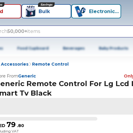
ns
Savings
id
Bulk
Electronics+
rch
50,000+
items
es
Food Cupboard
Beverages
Baby Products
 Accessories
Remote Control
re From
Generic
Only
eneric Remote Control For Lg Lcd
mart Tv Black
79
ED
.
80
cluding VAT