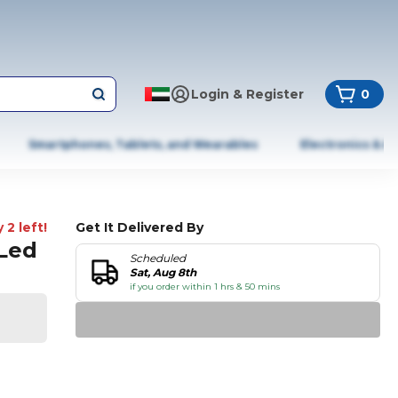
Login & Register
0
Smartphones, Tablets, and Wearables
Electronics & A
 2 left!
Get It Delivered By
 Led
Scheduled
Sat, Aug 8th
if you order within 1 hrs & 50 mins