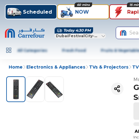
60 mins
15 mi
Scheduled
NOW
Rap
Today 4:30 PM
Sea
DubaiFestivalCity-Dubai
All Categories
Fresh Food
Fruits & Vegetabl
Home
Electronics & Appliances
TVs & Projectors
TV
Mo
G
S
A
In