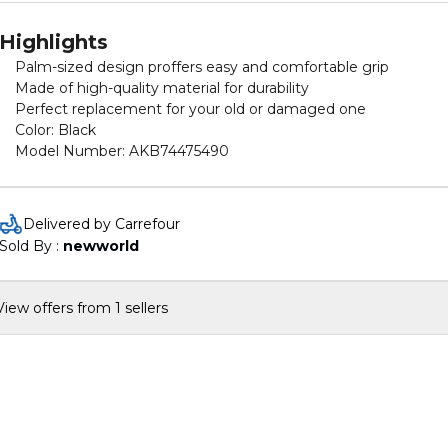
Highlights
Palm-sized design proffers easy and comfortable grip
Made of high-quality material for durability
Perfect replacement for your old or damaged one
Color: Black
Model Number: AKB74475490
Delivered by Carrefour
Sold By : 
newworld
View offers from 1 sellers