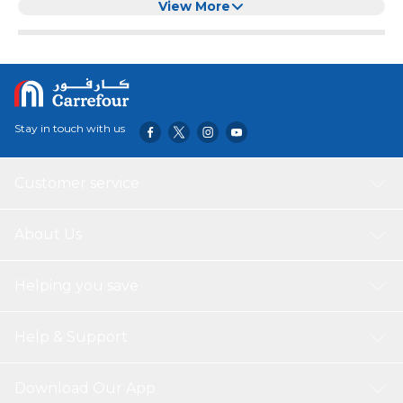
UN55RU8000FXZA UN65RU8000FXZA
View More
UN75RU8000FXZA, Bluetooth
Stay in touch with us
Customer service
About Us
Helping you save
Help & Support
Download Our App