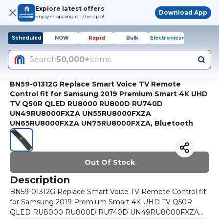
Explore latest offers
Download App
Enjoy shopping on the app!
Scheduled
NOW
Rapid
Bulk
Electronics+
Search
50,000+
items
BN59-01312G Replace Smart Voice TV Remote
Control fit for Samsung 2019 Premium Smart 4K UHD
TV Q50R QLED RU8000 RU800D RU740D
UN49RU8000FXZA UN55RU8000FXZA
UN65RU8000FXZA UN75RU8000FXZA, Bluetooth
Out Of Stock
Description
BN59-01312G Replace Smart Voice TV Remote Control fit
for Samsung 2019 Premium Smart 4K UHD TV Q50R
QLED RU8000 RU800D RU740D UN49RU8000FXZA