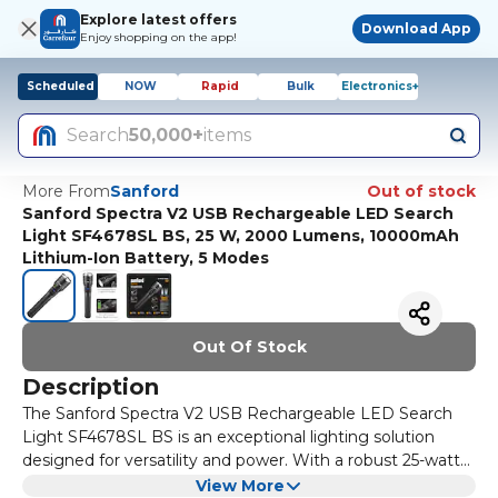
Explore latest offers
Download App
Enjoy shopping on the app!
Scheduled
NOW
Rapid
Bulk
Electronics+
Search
50,000+
items
More From
Sanford
Out of stock
Sanford Spectra V2 USB Rechargeable LED Search
Light SF4678SL BS, 25 W, 2000 Lumens, 10000mAh
Lithium-Ion Battery, 5 Modes
Out Of Stock
Description
The Sanford Spectra V2 USB Rechargeable LED Search
Light SF4678SL BS is an exceptional lighting solution
designed for versatility and power. With a robust 25-watt
output and an impressive brightness of 2000 lumens, this
One of the standout features of the Sanford Spectra V2 is
View More