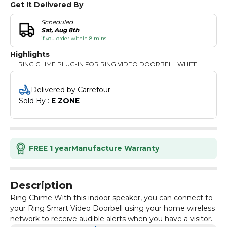
Get It Delivered By
Scheduled
Sat, Aug 8th
if you order within 8 mins
Highlights
RING CHIME PLUG-IN FOR RING VIDEO DOORBELL WHITE
Delivered by Carrefour
Sold By : 
E ZONE
FREE 1 year
Manufacture Warranty
Description
Ring Chime With this indoor speaker, you can connect to
your Ring Smart Video Doorbell using your home wireless
network to receive audible alerts when you have a visitor.