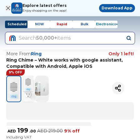
Explore latest offers
Download App
Enjoy shopping on the app!
Scheduled
NOW
Rapid
Bulk
Electronics+
Search
50,000+
items
More From
Ring
Only 1 left!
Ring Chime – White works with google assistant,
Compatible with Android, Apple iOS
9% OFF
199
AED
219.00
9% off
AED
.
00
Including VAT