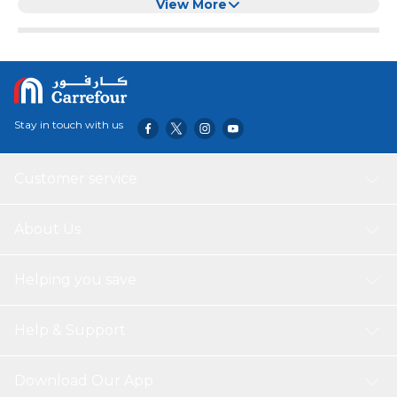
View More
Stay in touch with us
Customer service
About Us
Helping you save
Help & Support
Download Our App