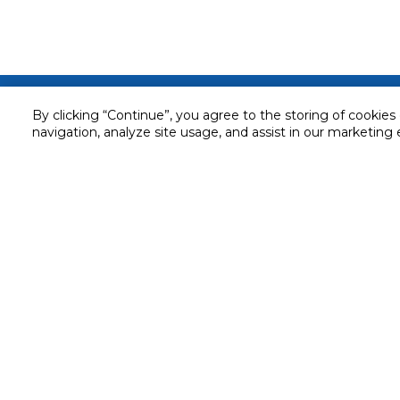
Customer service
By clicking “Continue”, you agree to the storing of cookies
navigation, analyze site usage, and assist in our marketing 
Service and Warranty
Stay in touch with us
Returns and Exchanges
Secured online payment
Shipping & Delivery
Chat with us for assistance
Cash on Delivery
Call us for assistance
Valet trolley & home deliv
800-73232
Cookie Settings