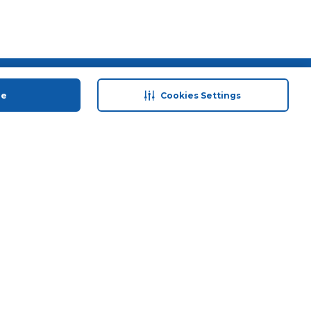
 save
Help & Support
ue
Cookies Settings
anty Retail
Contact Us
 Plan
Terms & Conditions
ds
Privacy Policy
Anti-Fraud Disclaimer
Responsible Disclosure Policy
FAQs
Store Finder
Download Our App
© 2026 Carrefour. All rights reserved.