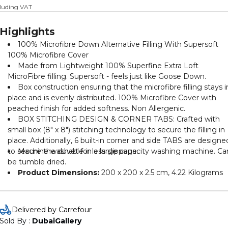
cluding VAT
Highlights
100% Microfibre Down Alternative Filling With Supersoft
100% Microfibre Cover
Made from Lightweight 100% Superfine Extra Loft
MicroFibre filling. Supersoft - feels just like Goose Down.
Box construction ensuring that the microfibre filling stays i
place and is evenly distributed. 100% Microfibre Cover with
peached finish for added softness. Non Allergenic.
BOX STITCHING DESIGN & CORNER TABS: Crafted with
small box (8" x 8") stitching technology to secure the filling in
place. Additionally, 6 built-in corner and side TABS are designe
to secure the duvet for less slippage.
Machine washable in a large capacity washing machine. Ca
be tumble dried.
Product Dimensions:
‎200 x 200 x 2.5 cm, 4.22 Kilograms
Delivered by Carrefour
Sold By : 
DubaiGallery