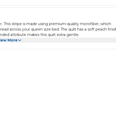
. This stripe is made using premium-quality microfiber, which
spread across your queen size bed. The quilt has a soft peach finis
nded attribute makes this quilt extra gentle.
iew More