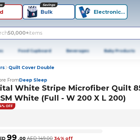
ns
Savings
id
Bulk
Electronics+
rch
50,000+
items
es
Food Cupboard
Beverages
Baby Products
rs
Quilt Cover Double
re From
Deep Sleep
ital White Stripe Microfiber Quilt 8
SM White (Full - W 200 X L 200)
4% OFF
99
ED
.
00
AED
149.00
34% off