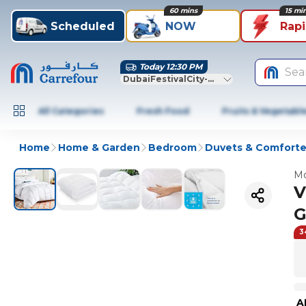
60 mins
15 mi
Scheduled
NOW
Rap
Today 12:30 PM
Sea
DubaiFestivalCity-Dubai
All Categories
Fresh Food
Fruits & Vegetabl
Home
Home & Garden
Bedroom
Duvets & Comforte
Mo
V
G
3
A