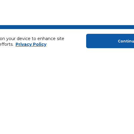
About Us
Helping you
 on your device to enhance site
Contin
efforts.
Privacy Policy
About Majid Al Futtaim
Extended Warr
About Carrefour
Easy Payment
About Majid Al Futtaim Carrefour &
SHARE Rewar
Society
Carrefour brands
Sell With Us
ery
News & Press Releases
Ways to Shop
Advertise With Us