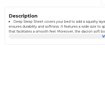
Description
Deep Sleep Sheet covers your bed to add a squishy layer
ensures durability and softness. It features a wide size to 
that facilitates a smooth feel. Moreover, the dacron soft bo
V