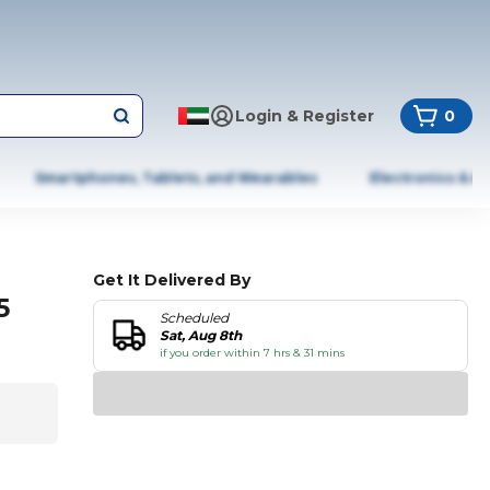
Login & Register
0
Smartphones, Tablets, and Wearables
Electronics & A
Get It Delivered By
5
Scheduled
Sat, Aug 8th
if you order within 7 hrs & 31 mins