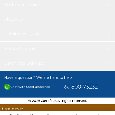
Customer service
About Us
Helping you save
Help & Support
Download Our App
Have a question? We are here to help.
800-73232
Chat with us for assistance
© 2026 Carrefour. All rights reserved.