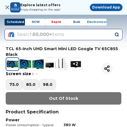
Explore latest offers
Download App
Enjoy shopping on the app!
Scheduled
NOW
Rapid
Bulk
Electronics+
Search
50,000+
items
TCL 65-Inch UHD Smart Mini LED Google TV 65C855
Black
+
2
Screen size
:
-
75.0
85.0
98.0
Out Of Stock
Product Specification
Power
Power consumption - typical
380 W