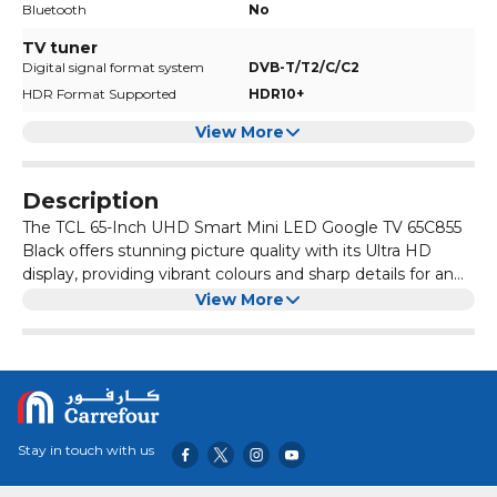
Bluetooth
No
TV tuner
Digital signal format system
DVB-T/T2/C/C2
HDR Format Supported
HDR10+
View More
Description
The TCL 65-Inch UHD Smart Mini LED Google TV 65C855
Black offers stunning picture quality with its Ultra HD
display, providing vibrant colours and sharp details for an
immersive viewing experience.
With Google TV built-in, you can easily access all your
View More
favorite streaming services and apps, as well as control
your smart home devices using voice commands through
the Google Assistant.
This TV also features a sleek, modern design with slim
bezels and a minimalist stand, making it a stylish addition
to any living room or entertainment space.
Stay in touch with us