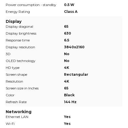
Power consumption - standby
0.5 W
Energy Rating
Class A
Display
Display diagonal
65
Display brightness
630
Response time
6.5
Display resolution
3840x2160
3D
No
OLED technology
No
HD type
4K
Screen shape
Rectangular
Resolution
4K
Screen size in Inches
65
Color
Black
Refresh Rate
144 Hz
Networking
Ethernet LAN
Yes
Wi-Fi
Yes