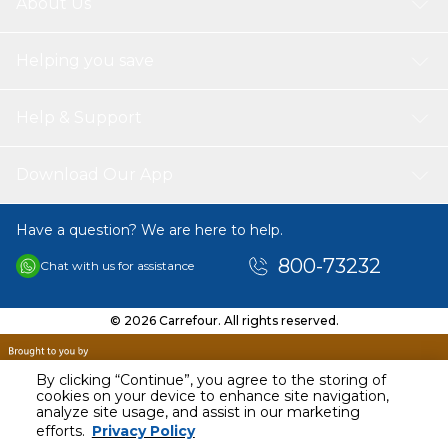
About Us
Helping you save
Help & Support
Download Our App
Have a question? We are here to help.
800-73232
Chat with us for assistance
© 2026 Carrefour. All rights reserved.
By clicking “Continue”, you agree to the storing of
cookies on your device to enhance site navigation,
analyze site usage, and assist in our marketing
efforts.
Privacy Policy