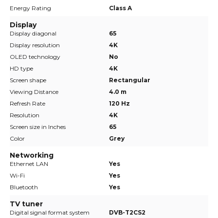
Energy Rating
Class A
Display
Display diagonal
65
Display resolution
4K
OLED technology
No
HD type
4K
Screen shape
Rectangular
Viewing Distance
4.0 m
Refresh Rate
120 Hz
Resolution
4K
Screen size in Inches
65
Color
Grey
Networking
Ethernet LAN
Yes
Wi-Fi
Yes
Bluetooth
Yes
TV tuner
Digital signal format system
DVB-T2CS2