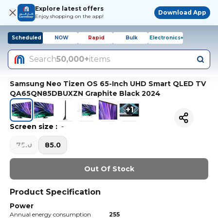
Explore latest offers
Download App
Enjoy shopping on the app!
Scheduled
NOW
Rapid
Bulk
Electronics+
Search
50,000+
items
Samsung Neo Tizen OS 65-Inch UHD Smart QLED TV
QA65QN85DBUXZN Graphite Black 2024
+
1
Screen size
:
-
75.0
85.0
Out Of Stock
Product Specification
Power
Annual energy consumption
255