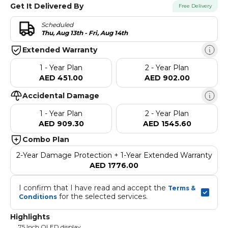
Get It Delivered By
Free Delivery
Scheduled
Thu, Aug 13th - Fri, Aug 14th
Extended Warranty
1 - Year Plan
2 - Year Plan
AED 451.00
AED 902.00
Accidental Damage
1 - Year Plan
2 - Year Plan
AED 909.30
AED 1545.60
Combo Plan
2-Year Damage Protection + 1-Year Extended Warranty
AED 1776.00
I confirm that I have read and accept the 
Terms & 
 for the selected services.
Conditions
Highlights
75 Inch QLED display,