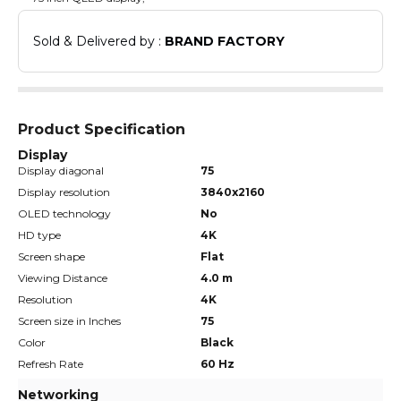
Sold & Delivered by : 
BRAND FACTORY
Product Specification
Display
Display diagonal
75
Display resolution
3840x2160
OLED technology
No
HD type
4K
Screen shape
Flat
Viewing Distance
4.0 m
Resolution
4K
Screen size in Inches
75
Color
Black
Refresh Rate
60 Hz
Networking