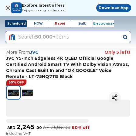
Explore latest offers
Download App
Enjoy shopping on the app!
Scheduled
NOW
Rapid
Bulk
Electronics+
Search
50,000+
items
More From
JVC
Only 5 left!
JVC 75-Inch Edgeless 4K QLED Official Google
Certified Android Smart TV With Dolby Vision.Atmos,
Chrome Cast Built In and "OK GOOGLE" Voice
Remote - LT-75NQ7115 Black
60% OFF
2,245
AED
5,555.00
60% off
AED
.
00
Including VAT