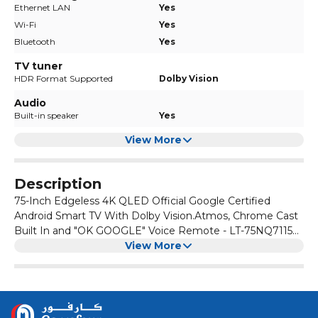
Ethernet LAN
Yes
Wi-Fi
Yes
Bluetooth
Yes
TV tuner
HDR Format Supported
Dolby Vision
Audio
Built-in speaker
Yes
View More
Description
75-Inch Edgeless 4K QLED Official Google Certified
Android Smart TV With Dolby Vision.Atmos, Chrome Cast
Built In and "OK GOOGLE" Voice Remote - LT-75NQ7115
Black
View More