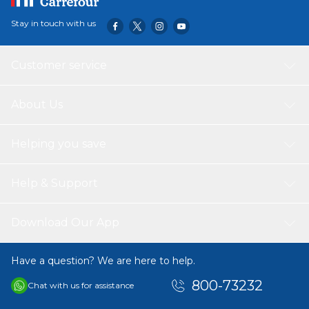
Stay in touch with us
Customer service
About Us
Helping you save
Help & Support
Download Our App
Have a question? We are here to help.
800-73232
Chat with us for assistance