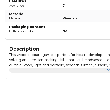
Features
Age range
7
Material
Material
Wooden
Packaging content
Batteries included
No
Description
This wooden board game is perfect for kids to develop compet
solving and decision-making skills that can be advanced t
durable wood, light and portable, smooth surface, durable, no
gatherings and various gatherings, you can take it out for c
V
other and spend a happy time in the game. It is convenient 
out to play. It's a must-have game on the go.