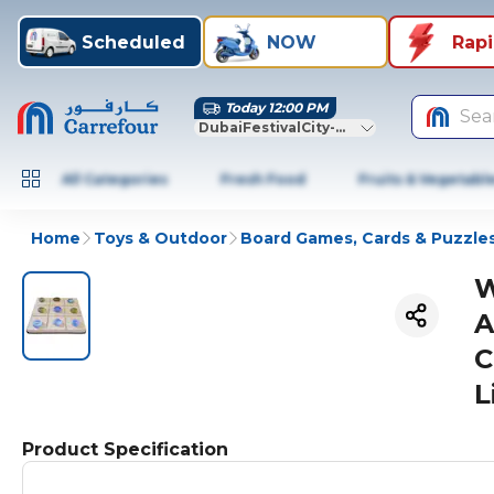
Scheduled
NOW
Rap
Today 12:00 PM
Sea
DubaiFestivalCity-Dubai
All Categories
Fresh Food
Fruits & Vegetabl
Home
Toys & Outdoor
Board Games, Cards & Puzzle
W
A
C
L
Product Specification