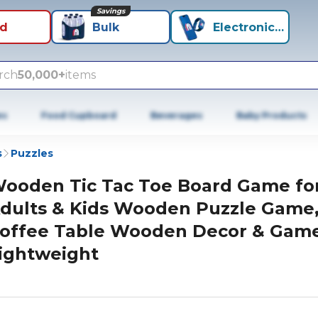
Savings
id
Bulk
Electronics+
rch
50,000+
items
es
Food Cupboard
Beverages
Baby Products
s
Puzzles
ooden Tic Tac Toe Board Game fo
dults & Kids Wooden Puzzle Game
offee Table Wooden Decor & Game
ightweight