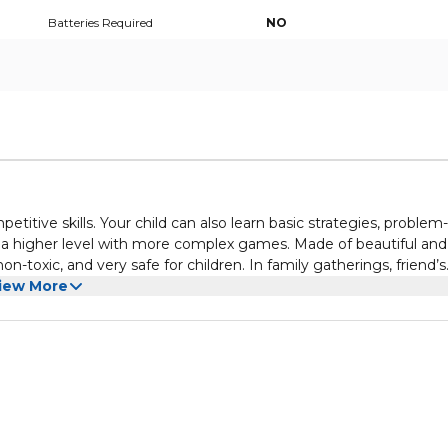
Batteries Required
NO
itive skills. Your child can also learn basic strategies, problem-
o a higher level with more complex games. Made of beautiful and
n-toxic, and very safe for children. In family gatherings, friend’s
hildren to play with, so that children can quickly get to know ea
iew More
for you to carry around and you can put it in your bag and take 