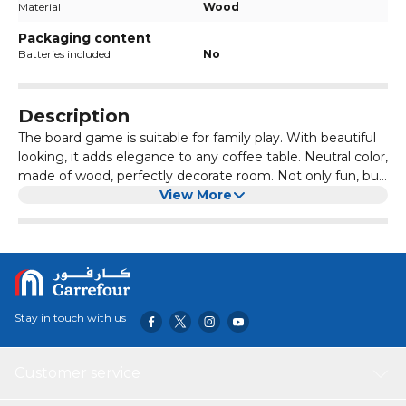
Material
Wood
Packaging content
Batteries included
No
Description
The board game is suitable for family play. With beautiful
looking, it adds elegance to any coffee table. Neutral color,
made of wood, perfectly decorate room. Not only fun, but
also work of art. Wooden board game, fun board game for
View More
children. Convenient to store. Just slide the wood out and
put it in for safe storage. Children's puzzle game, suitable
for children aged 7-14.This is a well-loved game, very
suitable for children and occupational therapy, because it
helps develop problem-solving skills and strategic thinking
skills.
Stay in touch with us
Customer service