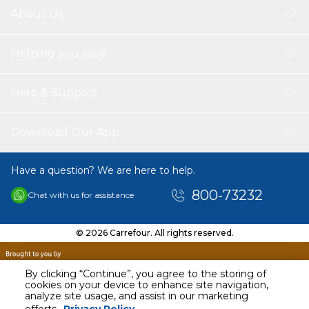
About Us
Helping you save
Help & Support
Download Our App
Have a question? We are here to help.
800-73232
Chat with us for assistance
© 2026 Carrefour. All rights reserved.
By clicking “Continue”, you agree to the storing of
cookies on your device to enhance site navigation,
analyze site usage, and assist in our marketing