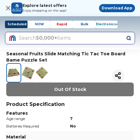
Explore latest offers
Download App
Enjoy shopping on the app!
Scheduled
NOW
Rapid
Bulk
Electronics+
Search
50,000+
items
Seasonal Fruits Slide Matching Tic Tac Toe Board
Bame Puzzle Set
Out Of Stock
Product Specification
Features
Age range
7
Batteries Required
No
Material