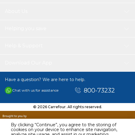
About Us
Helping you save
Help & Support
Download Our App
Have a question? We are here to help.
800-73232
Chat with us for assistance
© 2026 Carrefour. All rights reserved.
By clicking “Continue”, you agree to the storing of
cookies on your device to enhance site navigation,
analyze site usage, and assist in our marketing