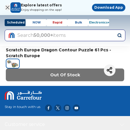
Explore latest offers
Download App
Enjoy shopping on the app!
Scheduled
NOW
Rapid
Bulk
Electronics+
Search
50,000+
items
Scratch Europe Dragon Contour Puzzle 61 Pcs -
Scratch Europe
Out Of Stock
Stay in touch with us
Customer service