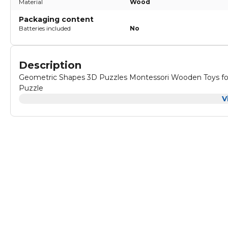
Material
Wood
Packaging content
Batteries included
No
Description
Geometric Shapes 3D Puzzles Montessori Wooden Toys for
Puzzle
V