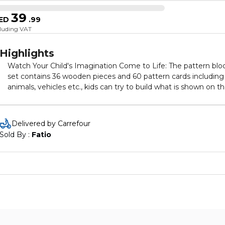
39
ED
.
99
cluding VAT
Highlights
Watch Your Child's Imagination Come to Life: The pattern blo
set contains 36 wooden pieces and 60 pattern cards including
animals, vehicles etc., kids can try to build what is shown on t
cards or create their own designs, great for developing spatial
awareness, color & shape recognition, hand eye coordination,
and problem solving
Delivered by Carrefour
Sold By : 
Fatio