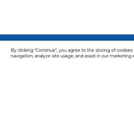
Customer service
By clicking “Continue”, you agree to the storing of cookies
Service and Warranty
navigation, analyze site usage, and assist in our marketing 
Stay in touch with us
Returns and Exchanges
Secured online payment
Shipping & Delivery
Chat with us for assistance
Cash on Delivery
Call us for assistance
Valet trolley & home deliv
800-73232
Cookie Settings