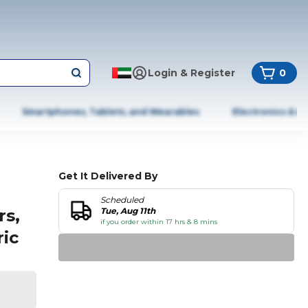
Login & Register
0
Smartphones, Tablets, and Wearables
Electronics & A
Get It Delivered By
Scheduled
rs,
Tue, Aug 11th
if you order within 17 hrs & 8 mins
ric