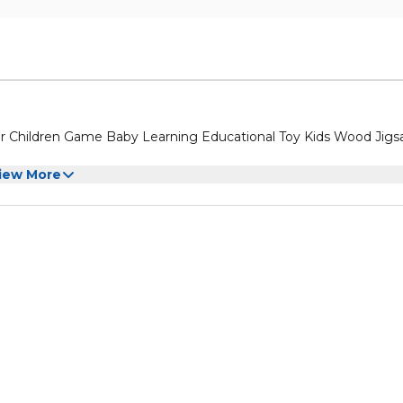
 Children Game Baby Learning Educational Toy Kids Wood Jig
iew More