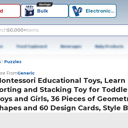
Savings
id
Bulk
Electronics+
rch
50,000+
items
es
Food Cupboard
Beverages
Baby Products
s
Puzzles
re From
Generic
ontessori Educational Toys, Learn
orting and Stacking Toy for Toddle
oys and Girls, 36 Pieces of Geomet
hapes and 60 Design Cards, Style B