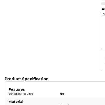
A
In
Product Specification
Features
Batteries Required
No
Material