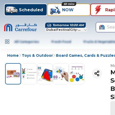
60 mins
Scheduled
NOW
Rap
Tomorrow 10:00 AM
Sea
DubaiFestivalCity-Dubai
All Categories
Fresh Food
Fruits & Vegetabl
Home
Toys & Outdoor
Board Games, Cards & Puzzle
Mo
M
S
B
S