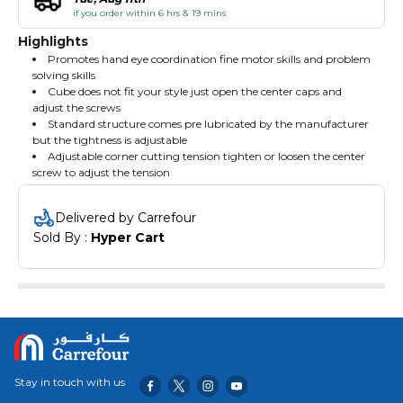
if you order within 6 hrs & 19 mins
Highlights
Promotes hand eye coordination fine motor skills and problem
solving skills
Cube does not fit your style just open the center caps and
adjust the screws
Standard structure comes pre lubricated by the manufacturer
but the tightness is adjustable
Adjustable corner cutting tension tighten or loosen the center
screw to adjust the tension
Delivered by Carrefour
Sold By : 
Hyper Cart
Stay in touch with us