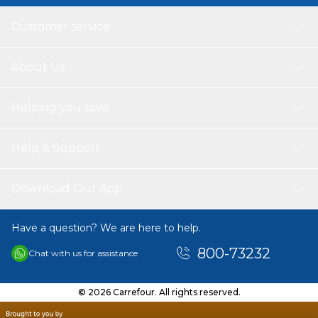
Customer service
About Us
Helping you save
Help & Support
Download Our App
Have a question? We are here to help.
800-73232
Chat with us for assistance
© 2026 Carrefour. All rights reserved.