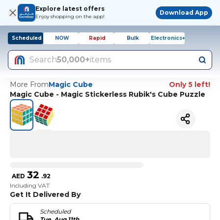
Explore latest offers
Download App
Enjoy shopping on the app!
Scheduled
NOW
Rapid
Bulk
Electronics+
Search
50,000+
items
More From
Magic Cube
Only 5 left!
Magic Cube - Magic Stickerless Rubik's Cube Puzzle
32
AED
.
92
Including VAT
Get It Delivered By
Scheduled
Tue, Aug 11th