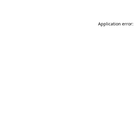
Application error: