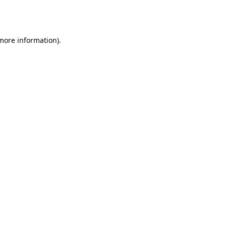
 more information).