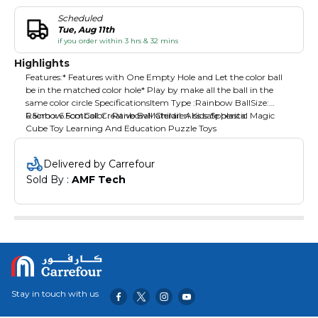
Scheduled
Tue, Aug 11th
if you order within 3 hrs & 32 mins
Highlights
Features:* Features with One Empty Hole and Let the color ball
be in the matched color hole* Play by make all the ball in the
same color circle SpecificationsItem Type :Rainbow BallSize:
6.5cm x 6.5cmColor : RanbowMaterail :Abs safe plastic
Rainbow Football Creative Ball Children Kids Spherical Magic
Cube Toy Learning And Education Puzzle Toys
Delivered by Carrefour
Sold By : 
AMF Tech
Stay in touch with us