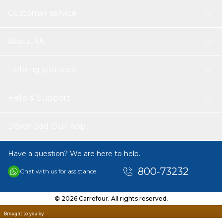
Customer service
About Us
Helping you save
Help & Support
Download Our App
Have a question? We are here to help.
800-73232
Chat with us for assistance
© 2026 Carrefour. All rights reserved.