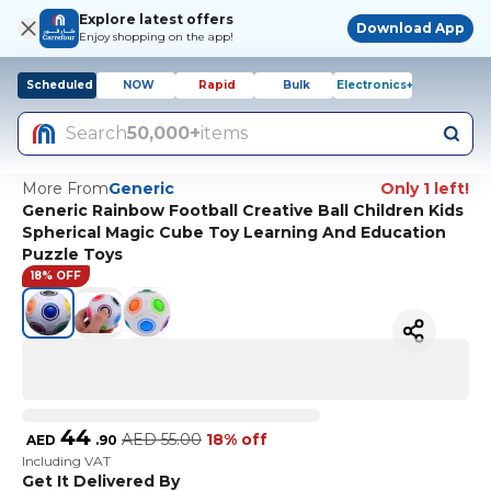
Explore latest offers
Download App
Enjoy shopping on the app!
Scheduled
NOW
Rapid
Bulk
Electronics+
Search
50,000+
items
More From
Generic
Only 1 left!
Generic Rainbow Football Creative Ball Children Kids
Spherical Magic Cube Toy Learning And Education
Puzzle Toys
18% OFF
44
AED
55.00
18% off
AED
.
90
Including VAT
Get It Delivered By