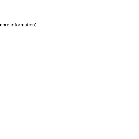
 more information).