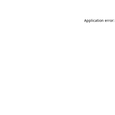
Application error: