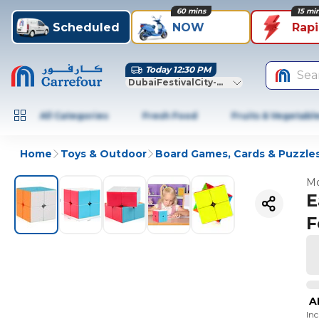
60 mins
15 mi
Scheduled
NOW
Rap
Today 12:30 PM
Sea
DubaiFestivalCity-Dubai
All Categories
Fresh Food
Fruits & Vegetabl
Home
Toys & Outdoor
Board Games, Cards & Puzzle
Mo
E
F
A
In