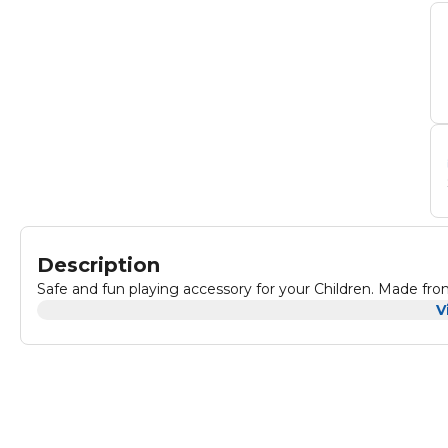
Description
Safe and fun playing accessory for your Children. Made fro
V