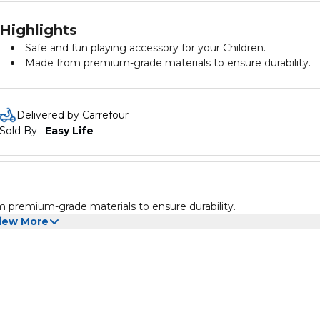
Highlights
Safe and fun playing accessory for your Children.
Made from premium-grade materials to ensure durability.
Delivered by Carrefour
Sold By : 
Easy Life
m premium-grade materials to ensure durability.
iew More