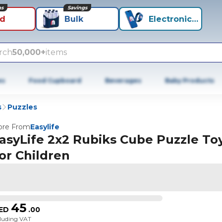
ns
Savings
id
Bulk
Electronics+
rch
50,000+
items
es
Food Cupboard
Beverages
Baby Products
s
Puzzles
re From
Easylife
asyLife 2x2 Rubiks Cube Puzzle To
or Children
45
ED
.
00
cluding VAT