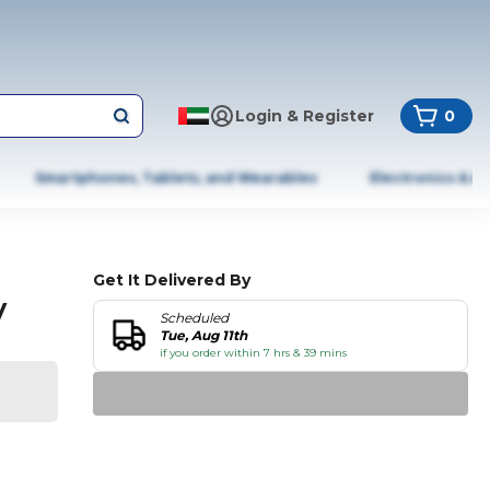
Login & Register
0
Smartphones, Tablets, and Wearables
Electronics & A
Get It Delivered By
y
Scheduled
Tue, Aug 11th
if you order within 7 hrs & 39 mins