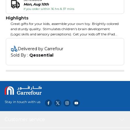
Mon, Aug 10th
if you order within 16 hrs & 37 mins
Highlights
Great gifts for your kids, assemble your own toy. Brightly colored
and sturdy quality. Stimulates children's brain development
(Logic skills and sensory perceptions). Get your kids off the iPad
and into real life creativity and imagination. It can be very
interesting, challenging to children's mind if it is fixed randomly.
Delivered by Carrefour
Sold By : 
Qessential
Stay in touch with us
Customer service