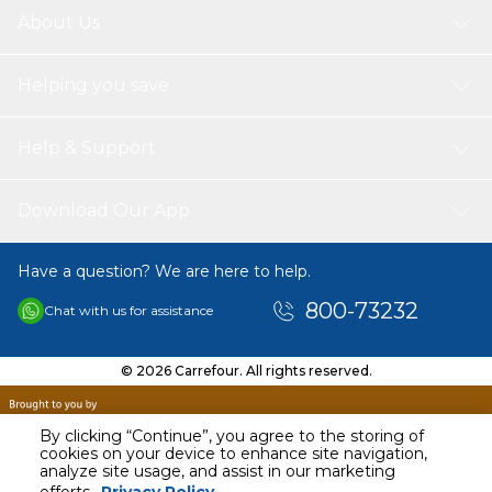
About Us
Helping you save
Help & Support
Download Our App
Have a question? We are here to help.
800-73232
Chat with us for assistance
© 2026 Carrefour. All rights reserved.
By clicking “Continue”, you agree to the storing of
cookies on your device to enhance site navigation,
analyze site usage, and assist in our marketing
AED
20.00