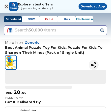
Explore latest offers
Download App
Enjoy shopping on the app!
Scheduled
NOW
Rapid
Bulk
Electronics+
Search
50,000+
items
More From
Generic
Best Animal Puzzle Toy For Kids, Puzzle For Kids To
Sharpen Their Minds (Pack of Single Unit)
20
AED
.
00
Including VAT
Get It Delivered By
Scheduled