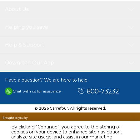
About Us
Helping you save
Help & Support
Download Our App
Have a question? We are here to help.
800-73232
Chat with us for assistance
© 2026 Carrefour. All rights reserved.
By clicking “Continue”, you agree to the storing of
cookies on your device to enhance site navigation,
analyze site usage, and assist in our marketing