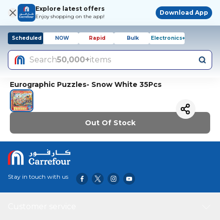
Explore latest offers
Download App
Enjoy shopping on the app!
Scheduled
NOW
Rapid
Bulk
Electronics+
Search
50,000+
items
Eurographic Puzzles- Snow White 35Pcs
Out Of Stock
Stay in touch with us
Customer service