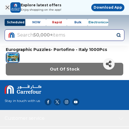
Explore latest offers
Download App
Enjoy shopping on the app!
Scheduled
NOW
Rapid
Bulk
Electronics+
Search
50,000+
items
Eurographic Puzzles- Portofino - Italy 1000Pcs
Out Of Stock
Stay in touch with us
Customer service