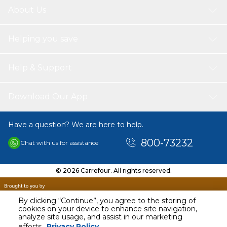
About Us
Helping you save
Help & Support
Download Our App
Have a question? We are here to help.
800-73232
Chat with us for assistance
© 2026 Carrefour. All rights reserved.
By clicking “Continue”, you agree to the storing of
cookies on your device to enhance site navigation,
analyze site usage, and assist in our marketing
efforts.
Privacy Policy