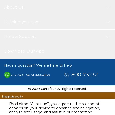
About Us
Helping you save
Help & Support
Download Our App
Have a question? We are here to help.
800-73232
Chat with us for assistance
© 2026 Carrefour. All rights reserved.
By clicking “Continue”, you agree to the storing of
cookies on your device to enhance site navigation,
analyze site usage, and assist in our marketing
AED
19.95