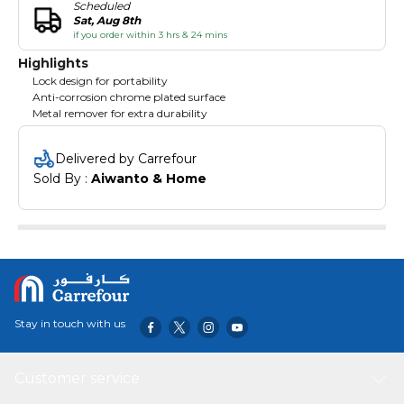
Scheduled
Sat, Aug 8th
if you order within 3 hrs & 24 mins
Highlights
Lock design for portability
Anti-corrosion chrome plated surface
Metal remover for extra durability
Delivered by Carrefour
Sold By : 
Aiwanto & Home
Stay in touch with us
Customer service