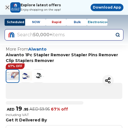
Explore latest offers
Download App
Enjoy shopping on the app!
Scheduled
NOW
Rapid
Bulk
Electronics+
Search
50,000+
items
More From
Aiwanto
Aiwanto 1Pc Stapler Remover Stapler Pins Remover
Clip Staplers Remover
67% OFF
19
AED
59.95
67% off
AED
.
95
Including VAT
Get It Delivered By