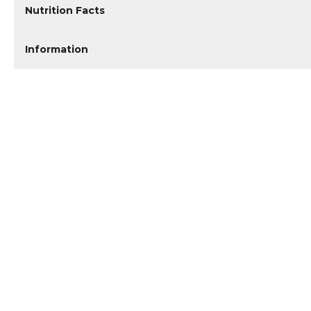
Nutrition Facts
Information