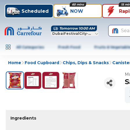
60 mins
15 mi
Scheduled
NOW
Rap
Tomorrow 10:00 AM
Sea
DubaiFestivalCity-Dubai
All Categories
Fresh Food
Fruits & Vegetabl
Home
Food Cupboard
Chips, Dips & Snacks
Caniste
Mo
S
Ingredients