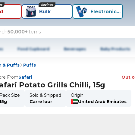
ns
Savings
id
Bulk
Electronics+
rch
50,000+
items
es
Food Cupboard
Beverages
Baby Products
r & Puffs
Puffs
re From
Safari
Out o
afari Potato Grills Chilli, 15g
Pack Size
Sold & Shipped
Origin
15g
Carrefour
United Arab Emirates