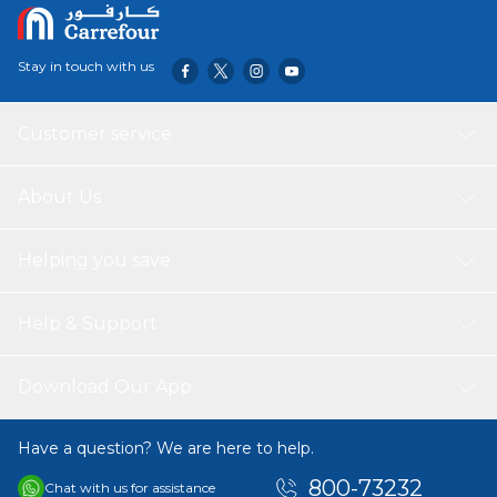
Stay in touch with us
Customer service
About Us
Helping you save
Help & Support
Download Our App
Have a question? We are here to help.
800-73232
Chat with us for assistance