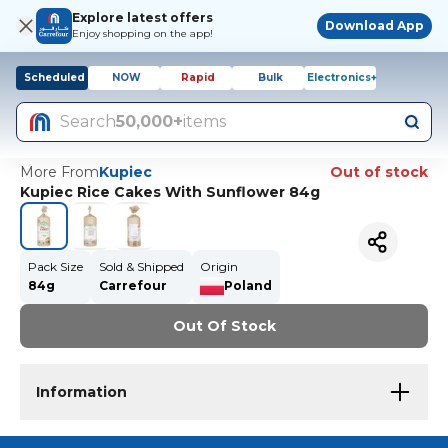
Explore latest offers
Download App
Enjoy shopping on the app!
Scheduled
NOW
Rapid
Bulk
Electronics+
Search
50,000+
items
More From
Kupiec
Out of stock
Kupiec Rice Cakes With Sunflower 84g
Pack Size
Sold & Shipped
Origin
84g
Carrefour
Poland
Out Of Stock
Information