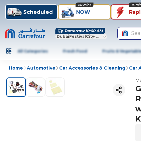
60 mins
15 mi
Scheduled
NOW
Rap
Tomorrow 10:00 AM
Sea
DubaiFestivalCity-Dubai
All Categories
Fresh Food
Fruits & Vegetabl
Home
Automotive
Car Accessories & Cleaning
Car 
Mo
G
R
w
K