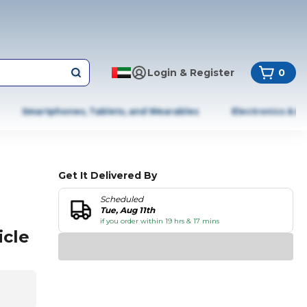
Login & Register
0
Smartphones, Tablets, and Wearables
Electronics & A
Get It Delivered By
Scheduled
Tue, Aug 11th
if you order within 19 hrs & 17 mins
icle