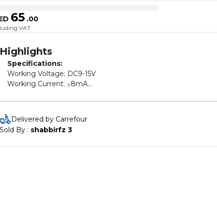
65
ED
.
00
cluding VAT
Highlights
Specifications:
Working Voltage: DC9-15V
Working Current: ≤8mA
Frequency deviation: ≤±75KHz
Remote control distance: 100m
Coding chip: HS1527
Delivered by Carrefour
Material: Plastic
Sold By : 
shabbirfz 3
Color: Black
Package Size: 17*9*6cm / 6.69*3.54*2.36in
Package weight: 681g / 24.02oz
Package Included:
1 x Control box
2 x Remote Controllers
1 x Wire
1 x Operation instruction