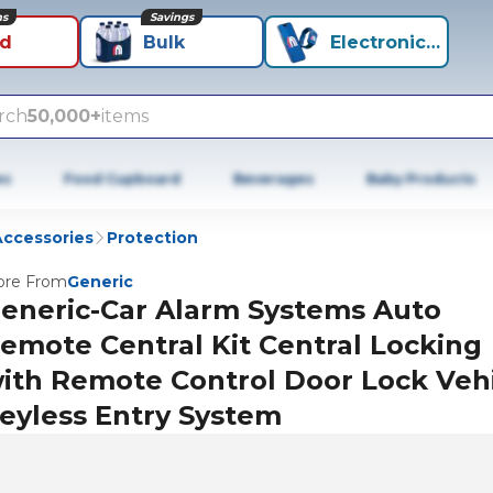
ns
Savings
id
Bulk
Electronics+
rch
50,000+
items
es
Food Cupboard
Beverages
Baby Products
Accessories
Protection
re From
Generic
eneric-Car Alarm Systems Auto
emote Central Kit Central Locking
ith Remote Control Door Lock Veh
eyless Entry System