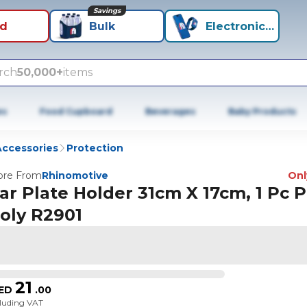
Savings
id
Bulk
Electronics+
rch
50,000+
items
es
Food Cupboard
Beverages
Baby Products
Accessories
Protection
re From
Rhinomotive
Only
ar Plate Holder 31cm X 17cm, 1 Pc 
oly R2901
21
ED
.
00
cluding VAT