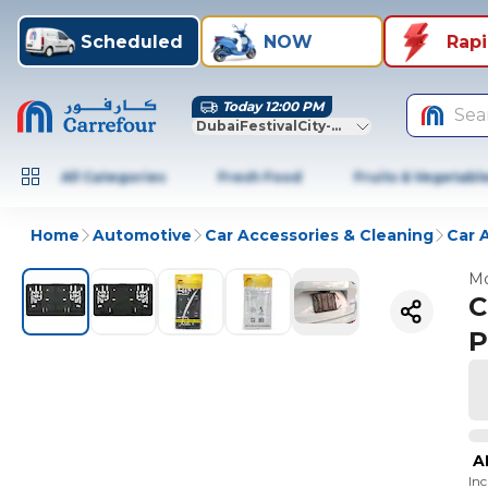
Scheduled
NOW
Rap
Today 12:00 PM
Sea
DubaiFestivalCity-Dubai
All Categories
Fresh Food
Fruits & Vegetabl
Home
Automotive
Car Accessories & Cleaning
Car 
Mo
C
P
A
In