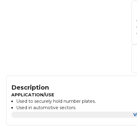
Description
APPLICATION/USE
Used to securely hold number plates.
Used in automotive sectors.
TECHNICAL SPECIFICATIONS
V
Material: Polypropylene
Size: 31 x 17mm
Colour: Black