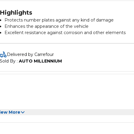
Highlights
Protects number plates against any kind of damage
Enhances the appearance of the vehicle
Excellent resistance against corrosion and other elements
Suitable for all USA types of vehicles
Easy installation and removal
Delivered by Carrefour
Sold By : 
AUTO MILLENNIUM
iew More