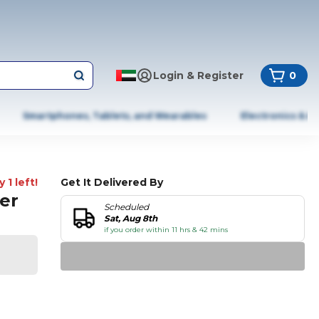
Login & Register
0
Smartphones, Tablets, and Wearables
Electronics & A
 1 left!
Get It Delivered By
Per
Scheduled
Sat, Aug 8th
if you order within 11 hrs & 42 mins