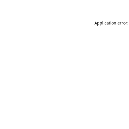
Application error: