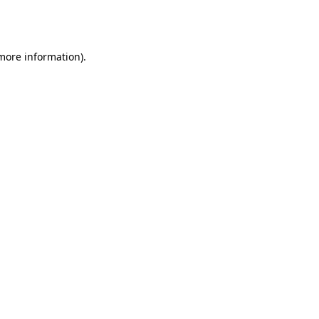
 more information).