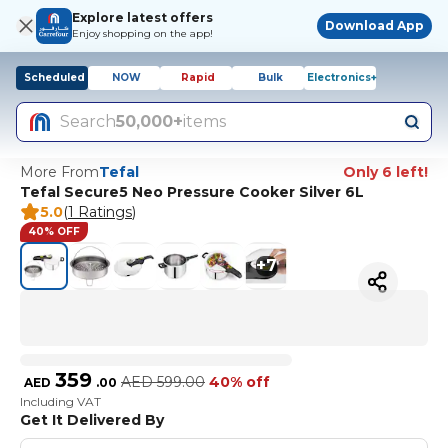
Explore latest offers
Download App
Enjoy shopping on the app!
Scheduled
NOW
Rapid
Bulk
Electronics+
Search
50,000+
items
More From
Tefal
Only 6 left!
Tefal Secure5 Neo Pressure Cooker Silver 6L
5.0
(
1 Ratings
)
40% OFF
+
7
359
AED
599.00
40% off
AED
.
00
Including VAT
Get It Delivered By