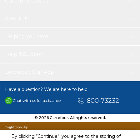
Customer service
About Us
Helping you save
Help & Support
Download Our App
Have a question? We are here to help.
800-73232
Chat with us for assistance
© 2026 Carrefour. All rights reserved.
By clicking “Continue”, you agree to the storing of