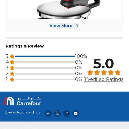
View More
Ratings & Review
5
100%
5.0
4
0%
3
0%
2
0%
1
0%
1 Verified Ratings
Stay in touch with us