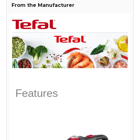
adds a modern touch to any kitchen.
From the Manufacturer