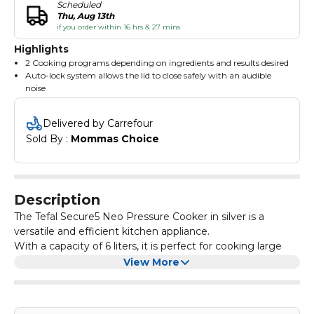
Scheduled
Thu, Aug 13th
if you order within 16 hrs & 27 mins
Highlights
2 Cooking programs depending on ingredients and results desired
Auto-lock system allows the lid to close safely with an audible
noise
Ergonomic handles for added comfort
5 safety devices for use without any risk
Delivered by Carrefour
Made with stainless steel it works on all sorts of cooktops
Sold By : 
Mommas Choice
including induction and is dishwasher compatible
Description
The Tefal Secure5 Neo Pressure Cooker in silver is a
versatile and efficient kitchen appliance.
With a capacity of 6 liters, it is perfect for cooking large
batches of food. The pressure cooker is designed with
View More
safety in mind, featuring a secure locking system and a
pressure indicator.
It also has multiple cooking programs, allowing you to
easily prepare a variety of dishes. The sleek silver design