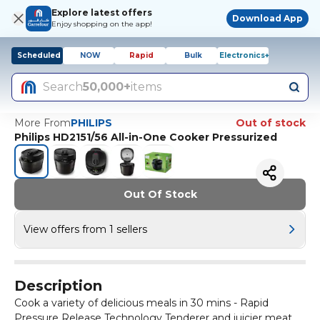
Explore latest offers
Download App
Enjoy shopping on the app!
Scheduled
NOW
Rapid
Bulk
Electronics+
Search
50,000+
items
More From
PHILIPS
Out of stock
Philips HD2151/56 All-in-One Cooker Pressurized
Out Of Stock
View offers from 1 sellers
Description
Cook a variety of delicious meals in 30 mins - Rapid
Pressure Release Technology Tenderer and juicier meat