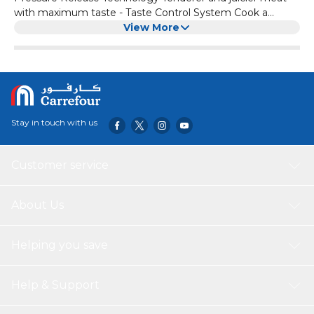
with maximum taste - Taste Control System Cook a
variety of delicious meals in 30 mins - Pre-set Cooking
View More
Programs Modern design with step-by-step guidance -
Step-by-step guidance for easy operation Meal prep
inspiration from the NutriU app - NutriU app for everyday
meal support
Stay in touch with us
Customer service
About Us
Helping you save
Help & Support