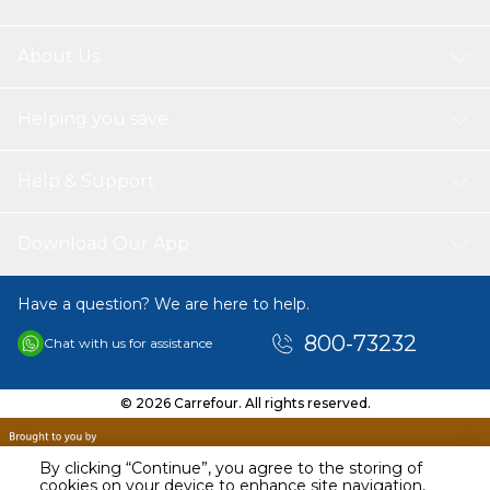
About Us
Helping you save
Help & Support
Download Our App
Have a question? We are here to help.
800-73232
Chat with us for assistance
© 2026 Carrefour. All rights reserved.
By clicking “Continue”, you agree to the storing of
cookies on your device to enhance site navigation,