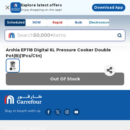
Explore latest offers
Download App
Enjoy shopping on the app!
Scheduled
NOW
Rapid
Bulk
Electronics+
Search
50,000+
items
Arshia EP118 Digital 6L Pressure Cooker Double
Pot(B)(1Pcs/Ctn)
Out Of Stock
Stay in touch with us
Customer service