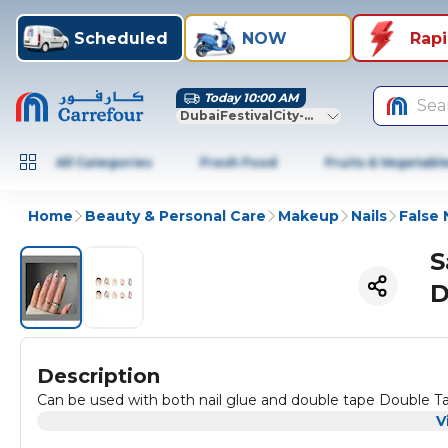
Scheduled
NOW
Rap
Today 10:00 AM
Sea
DubaiFestivalCity-Dubai
All Categories
Fresh Food
Fruits & Vegetabl
Home
Beauty & Personal Care
Makeup
Nails
False 
S
D
Description
Can be used with both nail glue and double tape Double T
V