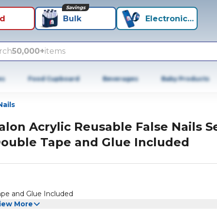
Savings
id
Bulk
Electronics+
rch
50,000+
items
es
Food Cupboard
Beverages
Baby Products
Nails
alon Acrylic Reusable False Nails S
ouble Tape and Glue Included
ape and Glue Included
iew More