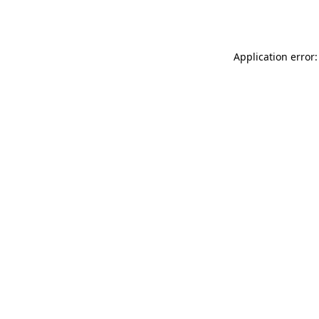
Application error: