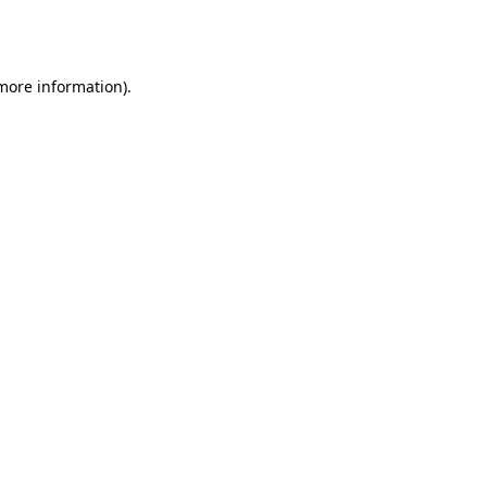
 more information).