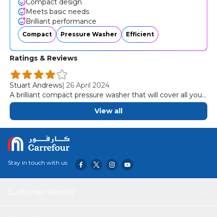
Compact design
Meets basic needs
Brilliant performance
Compact
Pressure Washer
Efficient
Ratings & Reviews
Stuart Andrews
|
26 April 2024
A brilliant compact pressure washer that will cover all your
basic needs
View all
Stay in touch with us
Customer service