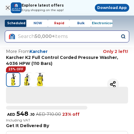
Explore latest offers
Download App
Enjoy shopping on the app!
Scheduled
NOW
Rapid
Bulk
Electronics+
Search
50,000+
items
More From
Karcher
Only 2 left!
Karcher K2 Full Control Corded Pressure Washer,
4036 HPW (110 Bars)
23% OFF
548
AED
710.00
23% off
AED
.
10
Including VAT
Get It Delivered By