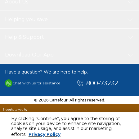
About Us
Helping you save
Help & Support
Download Our App
Have a question? We are here to help.
800-73232
Chat with us for assistance
© 2026 Carrefour. All rights reserved.
By clicking “Continue”, you agree to the storing of
cookies on your device to enhance site navigation,
analyze site usage, and assist in our marketing
AED
548.10
efforts.
Privacy Policy
Including VAT